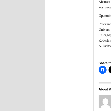
Abstract 
key wor
Upcoming
Relevant
Universi
Chicago)
Roderick
A. Jacks
Share th
About W