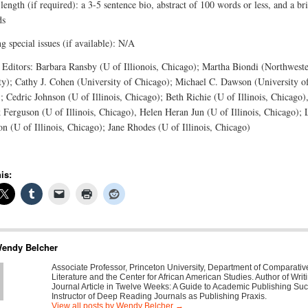
length (if required): a 3-5 sentence bio, abstract of 100 words or less, and a brie
ds
 special issues (if available): N/A
 Editors: Barbara Ransby (U of Illionois, Chicago); Martha Biondi (Northwest
ty); Cathy J. Cohen (University of Chicago); Michael C. Dawson (University o
; Cedric Johnson (U of Illinois, Chicago); Beth Richie (U of Illinois, Chicago)
 Ferguson (U of Illinois, Chicago), Helen Heran Jun (U of Illinois, Chicago); 
on (U of Illinois, Chicago); Jane Rhodes (U of Illinois, Chicago)
is:
endy Belcher
Associate Professor, Princeton University, Department of Comparativ
Literature and the Center for African American Studies. Author of Writ
Journal Article in Twelve Weeks: A Guide to Academic Publishing Su
Instructor of Deep Reading Journals as Publishing Praxis.
View all posts by Wendy Belcher
→