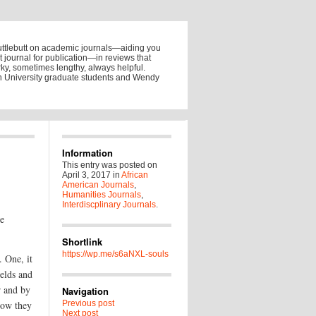
uttlebutt on academic journals—aiding you
ht journal for publication—in reviews that
y, sometimes lengthy, always helpful.
on University graduate students and Wendy
Information
This entry was posted on
April 3, 2017
in
African
American Journals
,
Humanities Journals
,
Interdiscplinary Journals
.
he
Shortlink
https://wp.me/s6aNXL-souls
. One, it
ields and
r and by
Navigation
how they
Previous post
Next post