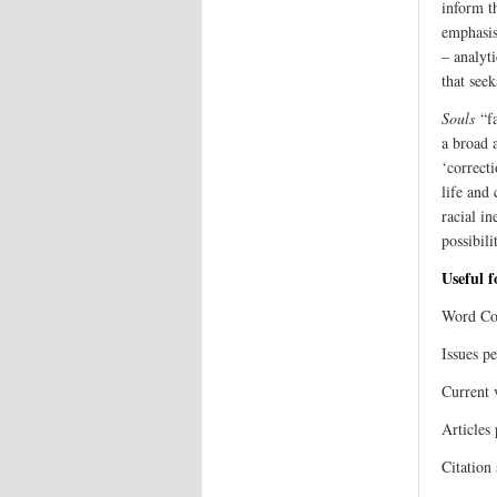
inform th
emphasis
– analyti
that see
Souls
“fa
a broad 
‘correcti
life and
racial in
possibili
Useful 
Word Cou
Issues pe
Current 
Articles 
Citation