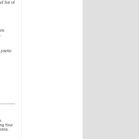
f list of
ern
f
,
Lynette
e
ing Your
ccess.