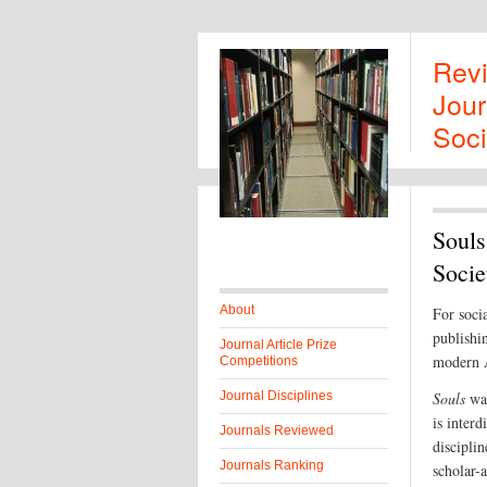
Rev
Jour
Soci
Souls
Socie
About
For soci
publishin
Journal Article Prize
modern A
Competitions
Journal Disciplines
Souls
was
is interd
Journals Reviewed
disciplin
Journals Ranking
scholar-