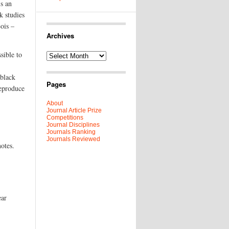
is an
k studies
Bois –
Archives
sible to
Archives
 black
Pages
reproduce
About
Journal Article Prize
Competitions
Journal Disciplines
Journals Ranking
Journals Reviewed
otes.
ear