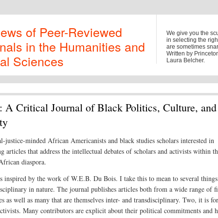
iews of Peer-Reviewed
We give you the sc
in selecting the rig
nals in the Humanities and
are sometimes snark
Written by Princet
al Sciences
Laura Belcher.
: A Critical Journal of Black Politics, Culture, and
ty
al-justice-minded African Americanists and black studies scholars interested in
g articles that address the intellectual debates of scholars and activists within t
frican diaspora.
 inspired by the work of W.E.B. Du Bois. I take this to mean to several things
isciplinary in nature. The journal publishes articles both from a wide range of f
es as well as many that are themselves inter- and transdisciplinary. Two, it is fo
activists. Many contributors are explicit about their political commitments and 