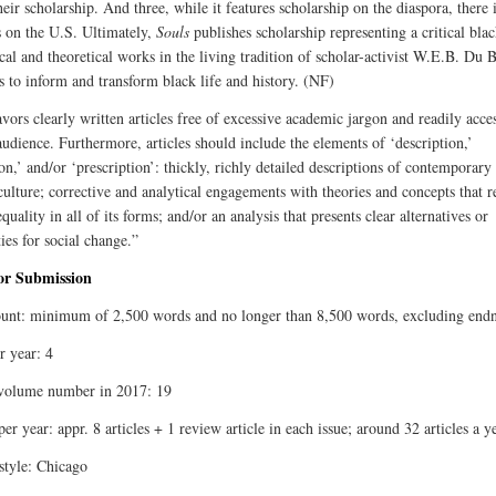
eir scholarship. And three, while it features scholarship on the diaspora, there 
 on the U.S. Ultimately,
Souls
publishes scholarship representing a critical blac
cal and theoretical works in the living tradition of scholar-activist W.E.B. Du 
ks to inform and transform black life and history. (NF)
vors clearly written articles free of excessive academic jargon and readily acces
audience. Furthermore, articles should include the elements of ‘description,’
on,’ and/or ‘prescription’: thickly, richly detailed descriptions of contemporary
 culture; corrective and analytical engagements with theories and concepts that 
equality in all of its forms; and/or an analysis that presents clear alternatives or
ties for social change.”
for Submission
nt: minimum of 2,500 words and no longer than 8,500 words, excluding endn
r year: 4
volume number in 2017: 19
per year: appr. 8 articles + 1 review article in each issue; around 32 articles a y
 style: Chicago