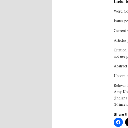
Useful 
Word Co
Issues p
Current 
Articles
Citation
not use p
Abstract
Upcoming
Relevant
Amy Koeh
(Indiana
(Princet
Share th