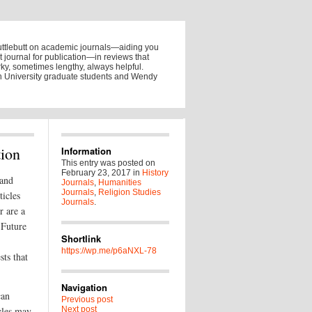
uttlebutt on academic journals—aiding you
ht journal for publication—in reviews that
y, sometimes lengthy, always helpful.
on University graduate students and Wendy
tion
Information
This entry was posted on
February 23, 2017
in
History
 and
Journals
,
Humanities
Journals
,
Religion Studies
ticles
Journals
.
r are a
 Future
Shortlink
https://wp.me/p6aNXL-78
sts that
Navigation
can
Previous post
cles may
Next post