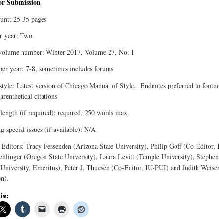
for Submission
unt: 25-35 pages
er year: Two
volume number: Winter 2017, Volume 27, No. 1
 per year: 7-8, sometimes includes forums
 style: Latest version of Chicago Manual of Style. Endnotes preferred to footno
arenthetical citations
 length (if required): required, 250 words max.
 special issues (if available): N/A
 Editors: Tracy Fessenden (Arizona State University), Philip Goff (Co-Editor,
linger (Oregon State University), Laura Levitt (Temple University), Stephen 
 University, Emeritus), Peter J. Thuesen (Co-Editor, IU-PUI) and Judith Weise
on).
is: