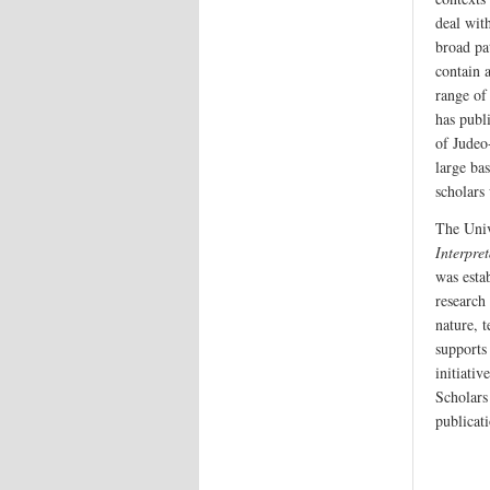
deal with
broad pa
contain 
range of 
has publi
of Judeo
large ba
scholars
The Univ
Interpret
was esta
research 
nature, 
supports
initiati
Scholars 
publicati