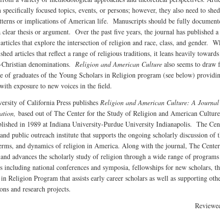
 specifically focused topics, events, or persons; however, they also need to shed
tterns or implications of American life. Manuscripts should be fully document
a clear thesis or argument. Over the past five years, the journal has published 
articles that explore the intersection of religion and race, class, and gender. Wh
shed articles that reflect a range of religious traditions, it leans heavily towards
-Christian denominations.
Religion and American Culture
also seems to draw 
se of graduates of the Young Scholars in Religion program (see below) providi
 with exposure to new voices in the field.
ersity of California Press publishes
Religion and American Culture: A Journal
ation,
based out of The Center for the Study of Religion and American Cultur
blished in 1989 at Indiana University-Purdue University Indianapolis. The Cent
and public outreach institute that supports the ongoing scholarly discussion of 
terms, and dynamics of religion in America. Along with the journal, The Center
 and advances the scholarly study of religion through a wide range of programs
ves including national conferences and symposia, fellowships for new scholars, 
in Religion Program that assists early career scholars as well as supporting oth
ons and research projects.
Reviewe