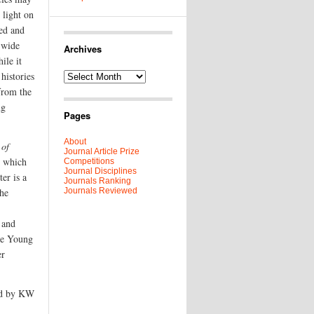
 light on
ed and
a wide
Archives
ile it
 histories
Archives
from the
ng
Pages
About
 of
Journal Article Prize
e which
Competitions
Journal Disciplines
er is a
Journals Ranking
the
Journals Reviewed
 and
the Young
er
d by KW