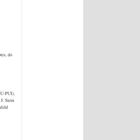
tes, do
 IU-PUI),
J. Stein
nfeld