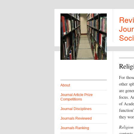
Rev
Jour
Soci
Relig
For thos
other sph
About
are gene
Journal Article Prize
focus. Ar
Competitions
of Acade
Journal Disciplines
function”
they wor
Journals Reviewed
Religion
Journals Ranking
contexts