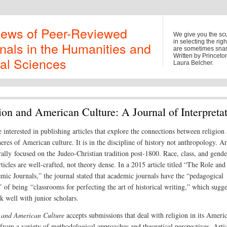
iews of Peer-Reviewed
We give you the sc
in selecting the rig
nals in the Humanities and
are sometimes snark
Written by Princet
al Sciences
Laura Belcher.
ion and American Culture: A Journal of Interpreta
e interested in publishing articles that explore the connections between religion
eres of American culture. It is in the discipline of history not anthropology. Ar
rally focused on the Judeo-Christian tradition post-1800. Race, class, and gende
ticles are well-crafted, not theory dense. In a 2015 article titled “The Role and
mic Journals,” the journal stated that academic journals have the “pedagogical
 of being “classrooms for perfecting the art of historical writing,” which sugge
k well with junior scholars.
 and American Culture
accepts submissions that deal with religion in its Ameri
 from a variety of methodological approaches and theoretical perspectives. Arti