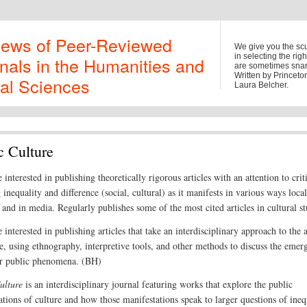
iews of Peer-Reviewed
We give you the sc
in selecting the rig
nals in the Humanities and
are sometimes snark
Written by Princet
al Sciences
Laura Belcher.
c Culture
 interested in publishing theoretically rigorous articles with an attention to crit
inequality and difference (social, cultural) as it manifests in various ways local
 and in media. Regularly publishes some of the most cited articles in cultural st
 interested in publishing articles that take an interdisciplinary approach to the 
re, using ethnography, interpretive tools, and other methods to discuss the emer
ar public phenomena. (BH)
ulture
is an interdisciplinary journal featuring works that explore the public
ations of culture and how those manifestations speak to larger questions of ineq