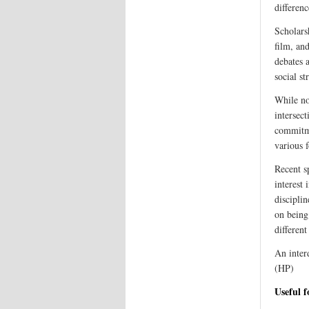
differenc
Scholarsh
film, an
debates a
social st
While no
intersect
commitme
various 
Recent s
interest
disciplin
on being
different
An inter
(HP)
Useful 