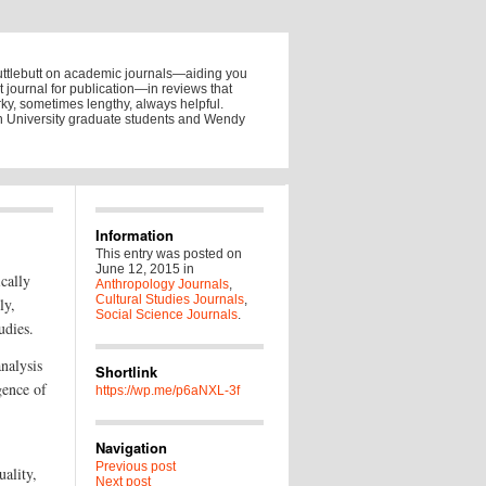
uttlebutt on academic journals—aiding you
ht journal for publication—in reviews that
y, sometimes lengthy, always helpful.
on University graduate students and Wendy
Information
This entry was posted on
June 12, 2015
in
ically
Anthropology Journals
,
Cultural Studies Journals
,
ly,
Social Science Journals
.
udies.
analysis
Shortlink
gence of
https://wp.me/p6aNXL-3f
Navigation
Previous post
uality,
Next post