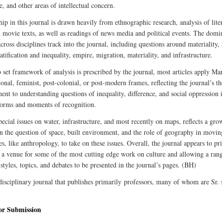
e, and other areas of intellectual concern.
ip in this journal is drawn heavily from ethnographic research, analysis of lite
d movie texts, as well as readings of news media and political events. The domi
cross disciplines track into the journal, including questions around materiality, 
ratification and inequality, empire, migration, materiality, and infrastructure.
 set framework of analysis is prescribed by the journal, most articles apply Mar
ional, feminist, post-colonial, or post-modern frames, reflecting the journal’s th
nt to understanding questions of inequality, difference, and social oppression i
forms and moments of recognition.
pecial issues on water, infrastructure, and most recently on maps, reflects a gro
 in the question of space, built environment, and the role of geography in movin
es, like anthropology, to take on these issues. Overall, the journal appears to pri
 a venue for some of the most cutting edge work on culture and allowing a ran
 styles, topics, and debates to be presented in the journal’s pages. (BH)
disciplinary journal that publishes primarily professors, many of whom are Sr. 
for Submission