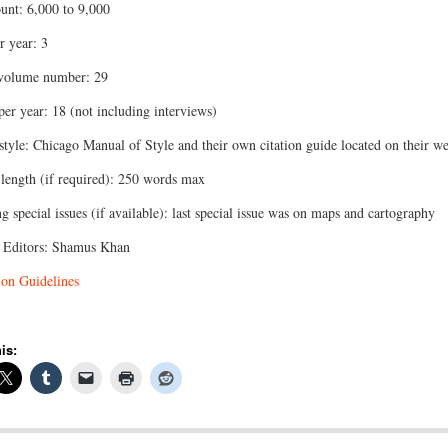
nt: 6,000 to 9,000
r year: 3
 volume number: 29
 per year: 18 (not including interviews)
 style: Chicago Manual of Style and their own citation guide located on their we
 length (if required): 250 words max
 special issues (if available): last special issue was on maps and cartography
 Editors: Shamus Khan
on Guidelines
is: