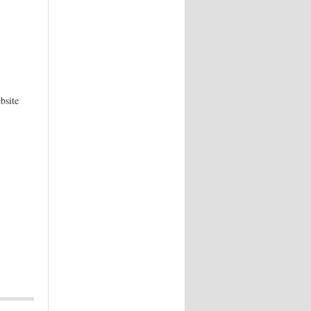
bsite