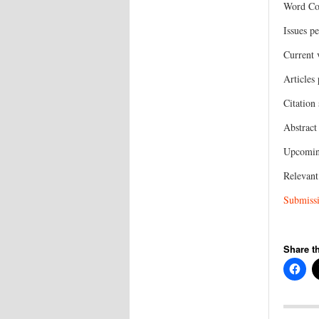
Word Cou
Issues pe
Current
Articles
Citation
Abstract
Upcoming
Relevant
Submissi
Share th