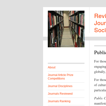
Rev
Jour
Soci
Publi
For those
engaging 
About
globally,
Journal Article Prize
Competitions
For those
of cultu
Journal Disciplines
particul
Journals Reviewed
Public C
Journals Ranking
manifest