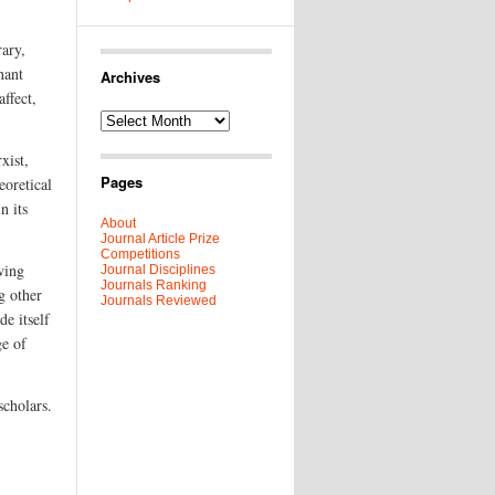
rary,
nant
Archives
affect,
Archives
xist,
Pages
eoretical
n its
About
Journal Article Prize
Competitions
wing
Journal Disciplines
Journals Ranking
g other
Journals Reviewed
de itself
ge of
scholars.