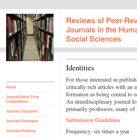
Reviews of Peer-Re
Journals in the Huma
Social Sciences
Identities
For those interested in publish
critically rich articles with an
About
formation as being central to u
Journal Article Prize
An interdisciplinary journal f
Competitions
primarily professors, many of
Journal Disciplines
Submission Guidelines
Journals Reviewed
Frequency: six times a year
Journals Ranking