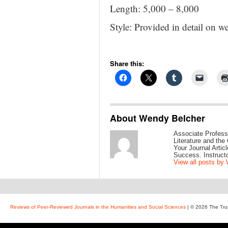
Length: 5,000 – 8,000
Style: Provided in detail on we
Share this:
About Wendy Belcher
Associate Profess
Literature and the
Your Journal Arti
Success. Instruct
View all posts by
Reviews of Peer-Reviewed Journals in the Humanities and Social Sciences
| © 2026 The Tru