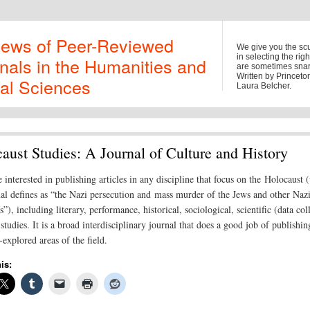
iews of Peer-Reviewed
We give you the sc
in selecting the rig
nals in the Humanities and
are sometimes snark
Written by Princet
al Sciences
Laura Belcher.
aust Studies: A Journal of Culture and History
 interested in publishing articles in any discipline that focus on the Holocaust 
nal defines as “the Nazi persecution and mass murder of the Jews and other Naz
”), including literary, performance, historical, sociological, scientific (data col
studies. It is a broad interdisciplinary journal that does a good job of publishi
explored areas of the field.
is: