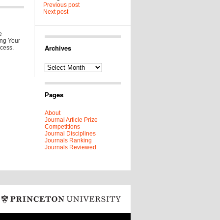
Previous post
Next post
e
ing Your
Archives
ccess.
Archives
Pages
About
Journal Article Prize
Competitions
Journal Disciplines
Journals Ranking
Journals Reviewed