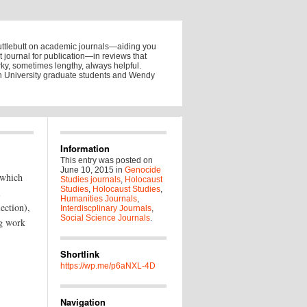
uttlebutt on academic journals—aiding you
ht journal for publication—in reviews that
y, sometimes lengthy, always helpful.
on University graduate students and Wendy
Information
This entry was posted on
June 10, 2015
in
Genocide
(which
Studies journals
,
Holocaust
Studies
,
Holocaust Studies
,
i
Humanities Journals
,
lection),
Interdiscplinary Journals
,
Social Science Journals
.
ng work
Shortlink
https://wp.me/p6aNXL-4D
Navigation