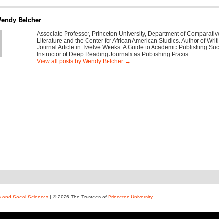
endy Belcher
Associate Professor, Princeton University, Department of Comparativ
Literature and the Center for African American Studies. Author of Writ
Journal Article in Twelve Weeks: A Guide to Academic Publishing Su
Instructor of Deep Reading Journals as Publishing Praxis.
View all posts by Wendy Belcher
→
s and Social Sciences
| © 2026 The Trustees of
Princeton University