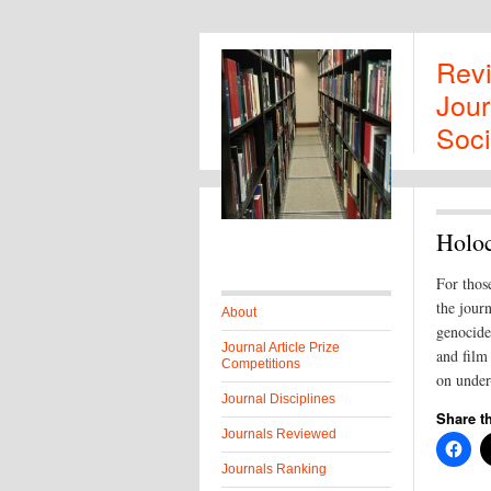
Rev
Jour
Soci
Holoc
For those
the jour
About
genocides
Journal Article Prize
and film 
Competitions
on under-
Journal Disciplines
Share th
Journals Reviewed
Journals Ranking