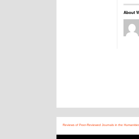
About W
Reviews of Peer-Reviewed Journals in the Humanitie