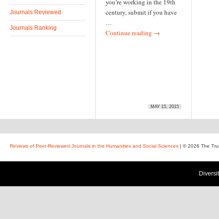
you’re working in the 19th
century, submit if you have
Journals Reviewed
…
Journals Ranking
Continue reading
→
MAY 15, 2015
Reviews of Peer-Reviewed Journals in the Humanities and Social Sciences
| © 2026 The Tru
Diversi