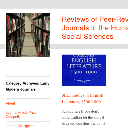
Reviews of Peer-Re
Journals in the Huma
Social Sciences
Category Archives: Early
Modern Journals
SEL: Studies in English
Literature, 1500-1900
About
Submit here if you don’t
Journal Article Prize
mind waiting for the annual
Competitions
issue on your time period; if
Journal Disciplines